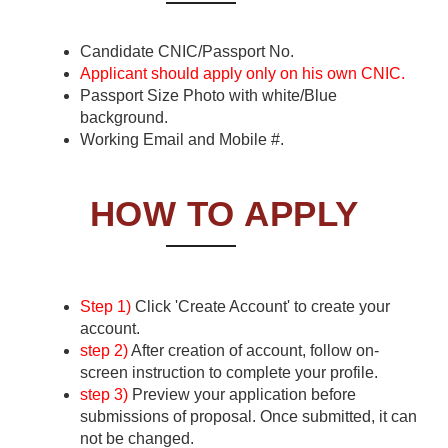
Candidate CNIC/Passport No.
Applicant should apply only on his own CNIC.
Passport Size Photo with white/Blue
background.
Working Email and Mobile #.
HOW TO APPLY
Step 1)
Click 'Create Account' to create your
account.
step 2)
After creation of account, follow on-
screen instruction to complete your profile.
step 3)
Preview your application before
submissions of proposal. Once submitted, it can
not be changed.