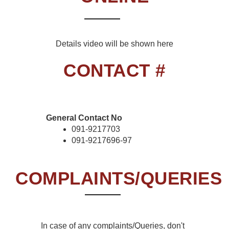
Details video will be shown here
CONTACT #
General Contact No
091-9217703
091-9217696-97
COMPLAINTS/QUERIES
In case of any complaints/Queries, don't