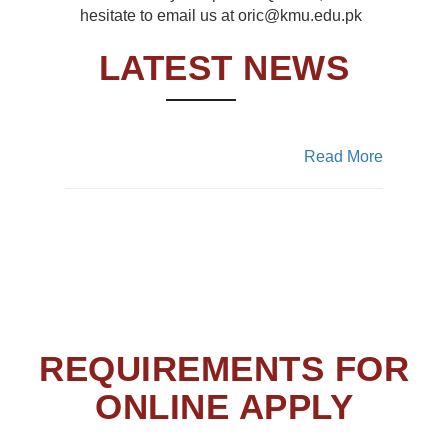
hesitate to email us at oric@kmu.edu.pk
ASRB Portal
LATEST NEWS
The new online portal is developed and
now live for the proposals submission all
the aspirants are now directed to submit
proposals
Read More
REQUIREMENTS FOR
ONLINE APPLY