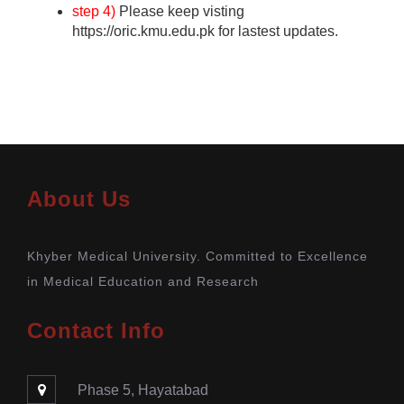
step 4)
Please keep visting
https://oric.kmu.edu.pk for lastest updates.
About Us
Khyber Medical University. Committed to Excellence
in Medical Education and Research
Contact Info
Phase 5, Hayatabad