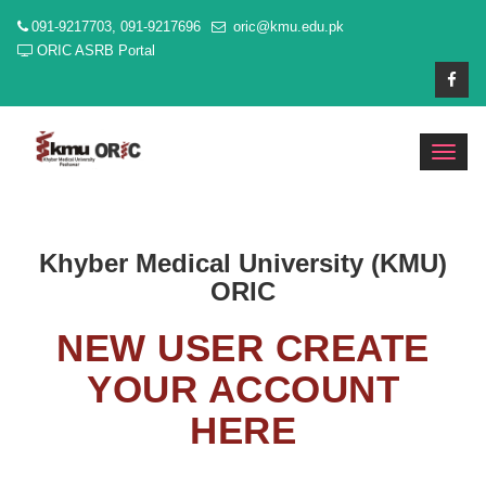
091-9217703, 091-9217696
oric@kmu.edu.pk
ORIC ASRB Portal
Toggl
navig
Khyber Medical University (KMU)
ORIC
NEW USER CREATE
YOUR ACCOUNT
HERE