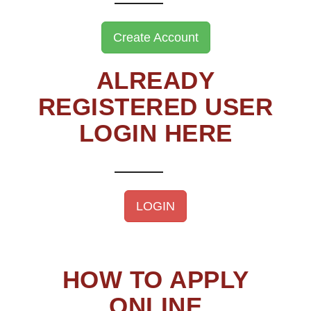
Create Account
ALREADY
REGISTERED USER
LOGIN HERE
LOGIN
HOW TO APPLY
ONLINE